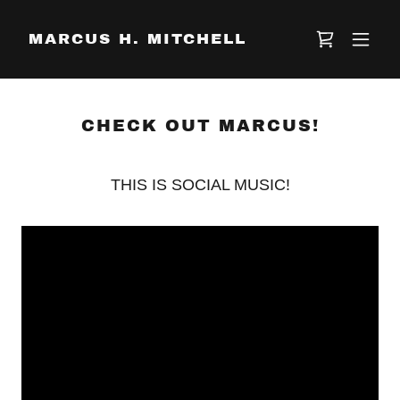
MARCUS H. MITCHELL
CHECK OUT MARCUS!
THIS IS SOCIAL MUSIC!