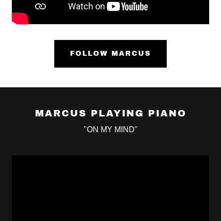
FOLLOW MARCUS
MARCUS PLAYING PIANO
"ON MY MIND"