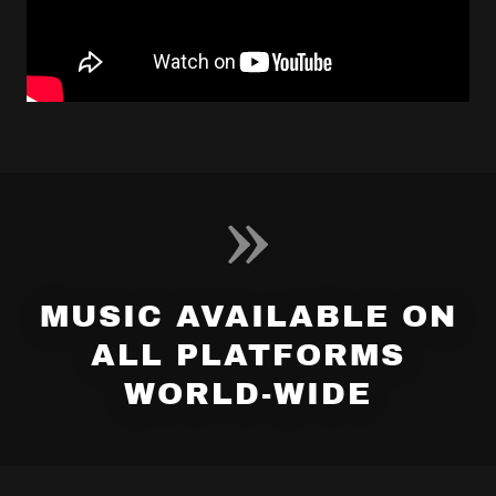
MUSIC AVAILABLE ON
ALL PLATFORMS
WORLD-WIDE